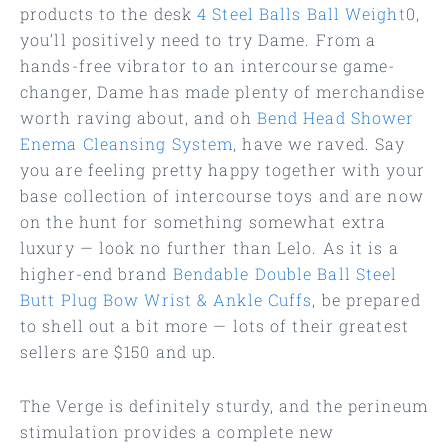
products to the desk
4 Steel Balls Ball Weight
0,
you’ll positively need to try Dame. From a
hands-free vibrator to an intercourse game-
changer, Dame has made plenty of merchandise
worth raving about, and oh
Bend Head Shower
Enema Cleansing System
, have we raved. Say
you are feeling pretty happy together with your
base collection of intercourse toys and are now
on the hunt for something somewhat extra
luxury — look no further than Lelo. As it is a
higher-end brand
Bendable Double Ball Steel
Butt Plug
Bow Wrist & Ankle Cuffs
, be prepared
to shell out a bit more — lots of their greatest
sellers are $150 and up.
The Verge is definitely sturdy, and the perineum
stimulation provides a complete new