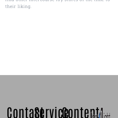
their liking.
Contact
Service
Content