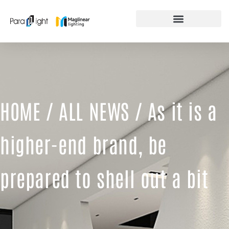
Skip
to
content
FEATURED PRODUCTS
HOME
/
ALL NEWS
/ As it is a
higher-end brand, be
prepared to shell out a bit