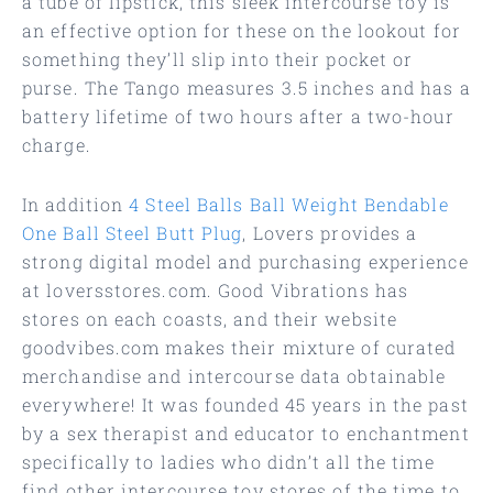
a tube of lipstick, this sleek intercourse toy is
an effective option for these on the lookout for
something they’ll slip into their pocket or
purse. The Tango measures 3.5 inches and has a
battery lifetime of two hours after a two-hour
charge.
In addition
4 Steel Balls Ball Weight
Bendable
One Ball Steel Butt Plug
, Lovers provides a
strong digital model and purchasing experience
at loversstores.com. Good Vibrations has
stores on each coasts, and their website
goodvibes.com makes their mixture of curated
merchandise and intercourse data obtainable
everywhere! It was founded 45 years in the past
by a sex therapist and educator to enchantment
specifically to ladies who didn’t all the time
find other intercourse toy stores of the time to