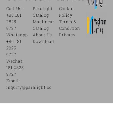
Call Us :
Paralight
Cookie
+86 181
Catalog
Policy
2825
Maglinear
Terms &
9727
Catalog
Condition
Whatsapp:
About Us
Privacy
+86 181
Download
2825
9727
Wechat:
181 2825
9727
Email:
inquiry@paralight.cc