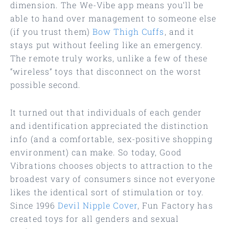
dimension. The We-Vibe app means you’ll be
able to hand over management to someone else
(if you trust them)
Bow Thigh Cuffs
, and it
stays put without feeling like an emergency.
The remote truly works, unlike a few of these
“wireless” toys that disconnect on the worst
possible second.
It turned out that individuals of each gender
and identification appreciated the distinction
info (and a comfortable, sex-positive shopping
environment) can make. So today, Good
Vibrations chooses objects to attraction to the
broadest vary of consumers since not everyone
likes the identical sort of stimulation or toy.
Since 1996
Devil Nipple Cover
, Fun Factory has
created toys for all genders and sexual