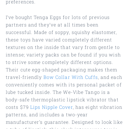
preferences.
I’ve bought Tenga Eggs for lots of previous
partners and they’ve at all times been
successful. Made of soppy, squishy elastomer,
these toys have varied completely different
textures on the inside that vary from gentle to
intense; variety packs can be found if you wish
to strive some completely different options.
Their cute egg-shaped packaging makes them
travel-friendly
Bow Collar With Cuffs
, and each
conveniently comes with its personal packet of
lube tucked inside. The We-Vibe Tango is a
body-safe thermoplastic lipstick vibrator that
costs $79
Lips Nipple Cover
, has eight vibration
patterns, and includes a two-year
manufacturer’s guarantee. Designed to look like