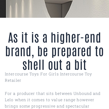
As it is a higher-end
brand, be prepared to
shell out a bit
Intercourse Toys For Girls Intercourse Toy
Retailer
For a producer that sits between Unbound and
Lelo when it comes to value range however
brings some progressive and spectacular