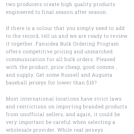
two producers create high quality products
engineered to final season after season.
If there is a colour that you simply need to add
to the record, tell us and we are ready to review
it together. Fansidea Bulk Ordering Program
offers competitive pricing and unmatched
communication for all bulk orders. Pleased
with the product, price cheap, good comms
,
and supply. Get some Russell and Augusta
baseball jerseys for lower than $15?
Most international locations have strict laws
and restrictions on importing branded products
from unofficial sellers, and again, it could be
very important be careful when selecting a
wholesale provider. While real jerseys