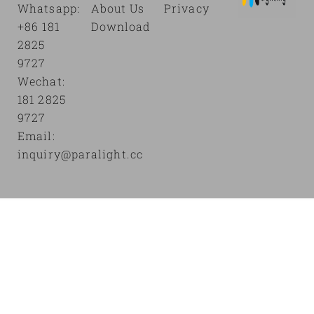
Whatsapp:
About Us
Privacy
+86 181
Download
2825
9727
Wechat:
181 2825
9727
Email:
inquiry@paralight.cc