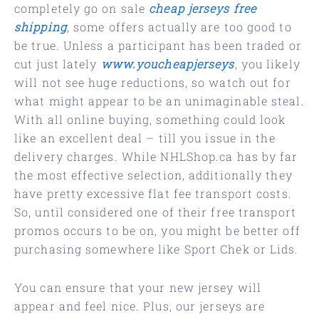
completely go on sale
cheap jerseys free
shipping
, some offers actually are too good to
be true. Unless a participant has been traded or
cut just lately
www.youcheapjerseys
, you likely
will not see huge reductions, so watch out for
what might appear to be an unimaginable steal.
With all online buying, something could look
like an excellent deal – till you issue in the
delivery charges. While NHLShop.ca has by far
the most effective selection, additionally they
have pretty excessive flat fee transport costs.
So, until considered one of their free transport
promos occurs to be on, you might be better off
purchasing somewhere like Sport Chek or Lids.
You can ensure that your new jersey will
appear and feel nice. Plus, our jerseys are