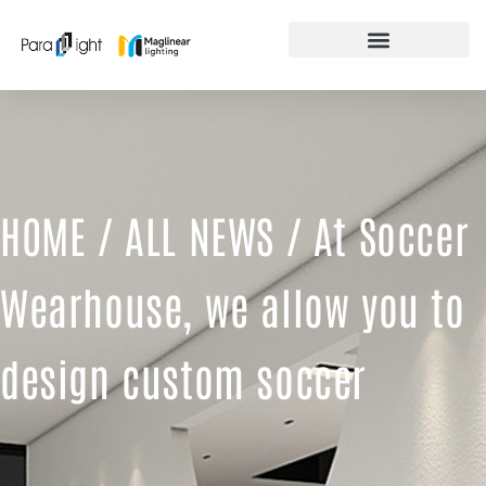
Skip
to
content
FEATURED PRODUCTS
HOME
/
ALL NEWS
/ At Soccer
Wearhouse, we allow you to
design custom soccer