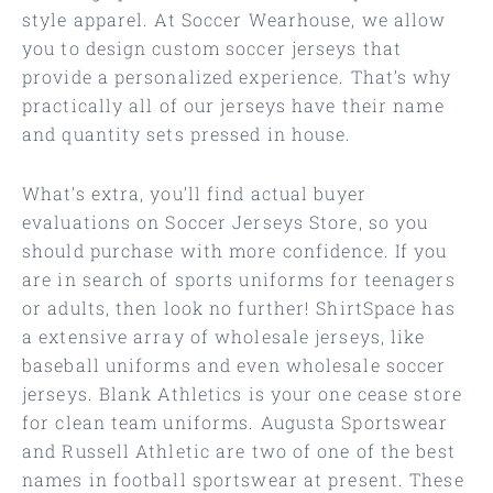
style apparel. At Soccer Wearhouse, we allow
you to design custom soccer jerseys that
provide a personalized experience. That’s why
practically all of our jerseys have their name
and quantity sets pressed in house.
What’s extra, you’ll find actual buyer
evaluations on Soccer Jerseys Store, so you
should purchase with more confidence. If you
are in search of sports uniforms for teenagers
or adults, then look no further! ShirtSpace has
a extensive array of wholesale jerseys, like
baseball uniforms and even wholesale soccer
jerseys. Blank Athletics is your one cease store
for clean team uniforms. Augusta Sportswear
and Russell Athletic are two of one of the best
names in football sportswear at present. These