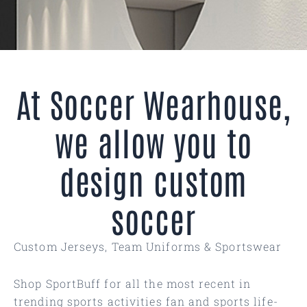
At Soccer Wearhouse,
we allow you to
design custom
soccer
Custom Jerseys, Team Uniforms & Sportswear
Shop SportBuff for all the most recent in
trending sports activities fan and sports life-