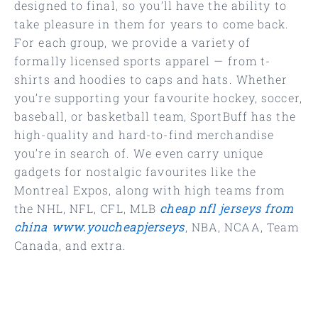
designed to final, so you’ll have the ability to
take pleasure in them for years to come back.
For each group, we provide a variety of
formally licensed sports apparel — from t-
shirts and hoodies to caps and hats. Whether
you’re supporting your favourite hockey, soccer,
baseball, or basketball team, SportBuff has the
high-quality and hard-to-find merchandise
you’re in search of. We even carry unique
gadgets for nostalgic favourites like the
Montreal Expos, along with high teams from
the NHL, NFL, CFL, MLB
cheap nfl jerseys from
china
www.youcheapjerseys
, NBA, NCAA, Team
Canada, and extra.