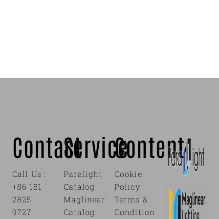
Contact
Service
Content
Call Us :
Paralight
Cookie
+86 181
Catalog
Policy
2825
Maglinear
Terms &
9727
Catalog
Condition