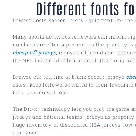
Different fonts 
Lowest Costs Soccer Jersey Equipment On-line 
Many sports activities followers can inform righ
numbers are often a present, as the quantity is 
cheap nfl jerseys
, many staff brands or sponsor
the NFL holographic brand on all their original
Browse our full line of blank soccer jerseys
che
assist keep followers related to their favourit
for a customized look.
The Dri-fit technology lets you play the game 
jerseys and national teams’ jerseys as properly
huge inventory of discounted NBA jerseys, low
clearance.