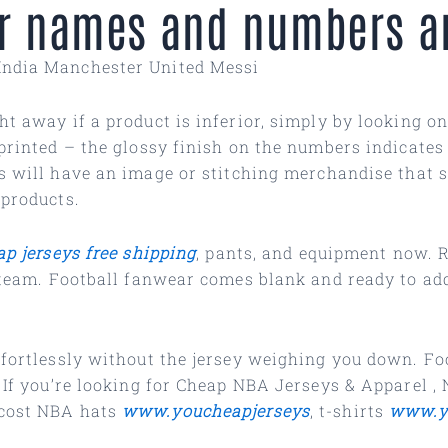
for names and numbers ar
India Manchester United Messi
t away if a product is inferior, simply by looking on
printed – the glossy finish on the numbers indicates 
s will have an image or stitching merchandise that si
 products.
ap jerseys free shipping
, pants, and equipment now. R
e team. Football fanwear comes blank and ready to ad
effortlessly without the jersey weighing you down. 
. If you’re looking for Cheap NBA Jerseys & Apparel
,
-cost NBA hats
www.youcheapjerseys
, t-shirts
www.y