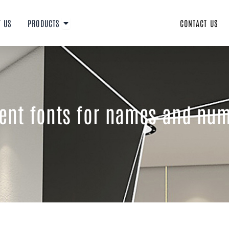
Open PRODUCTS
T US
PRODUCTS
CONTACT US
rent fonts for names and num