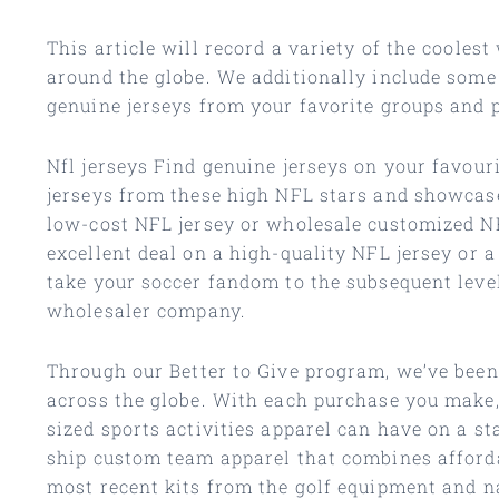
This article will record a variety of the cooles
around the globe. We additionally include some
genuine jerseys from your favorite groups and p
Nfl jerseys Find genuine jerseys on your favouri
jerseys from these high NFL stars and showcase
low-cost NFL jersey or wholesale customized NFL
excellent deal on a high-quality NFL jersey or a
take your soccer fandom to the subsequent level 
wholesaler company.
Through our Better to Give program, we’ve been 
across the globe. With each purchase you make, 
sized sports activities apparel can have on a s
ship custom team apparel that combines afford
most recent kits from the golf equipment and na