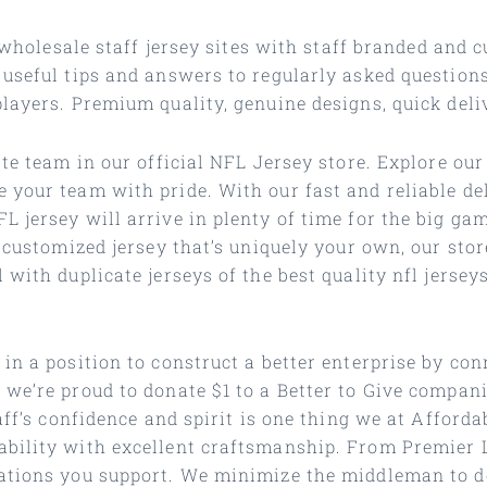
t wholesale staff jersey sites with staff branded and
 useful tips and answers to regularly asked question
layers. Premium quality, genuine designs, quick deli
te team in our official NFL Jersey store. Explore our 
 your team with pride. With our fast and reliable de
 jersey will arrive in plenty of time for the big ga
 customized jersey that’s uniquely your own, our stor
with duplicate jerseys of the best quality nfl jersey
in a position to construct a better enterprise by co
we’re proud to donate $1 to a Better to Give companio
taff’s confidence and spirit is one thing we at Affor
ability with excellent craftsmanship. From Premier 
tions you support. We minimize the middleman to deli