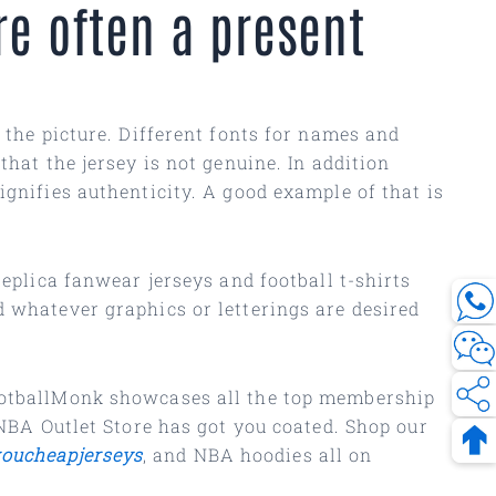
e often a present
 the picture. Different fonts for names and
that the jersey is not genuine. In addition
gnifies authenticity. A good example of that is
eplica fanwear jerseys and football t-shirts
d whatever graphics or letterings are desired
FootballMonk showcases all the top membership
 NBA Outlet Store has got you coated. Shop our
oucheapjerseys
, and NBA hoodies all on