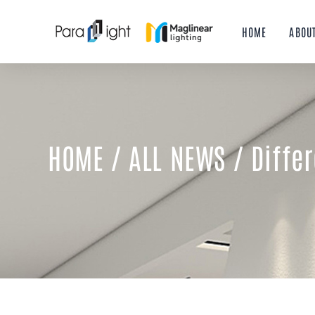
Skip
to
HOME
ABOU
content
HOME
/
ALL NEWS
/ Diffe