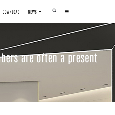
Open NEWS
Open
DOWNLOAD
NEWS
bers are often a present