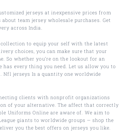
 customized jerseys at inexpensive prices from
s about team jersey wholesale purchases. Get
very across India.
collection to equip your self with the latest
livery choices, you can make sure that your
me. So whether you’re on the lookout for an
e has every thing you need. Let us allow you to
s. Nfl jerseys Is a quantity one worldwide
nnecting clients with nonprofit organizations
n of your alternative. The affect that correctly
dable Uniforms Online are aware of. We aim to
League giants to worldwide groups — shop the
ver you the best offers on jerseys you like.