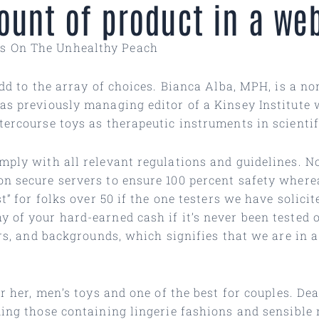
mount of product in a we
ys On The Unhealthy Peach
add to the array of choices. Bianca Alba, MPH, is a n
as previously managing editor of a Kinsey Institute 
tercourse toys as therapeutic instruments in scienti
mply with all relevant regulations and guidelines. N
on secure servers to ensure 100 percent safety where
st” for folks over 50 if the one testers we have solic
 of your hard-earned cash if it’s never been tested o
ers, and backgrounds, which signifies that we are in 
r her, men’s toys and one of the best for couples. Dea
uding those containing lingerie fashions and sensibl