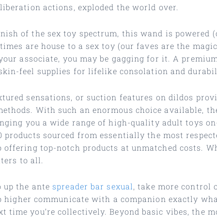
liberation actions, exploded the world over.
ish of the sex toy spectrum, this wand is powered (o
e times are house to a sex toy (our faves are the mag
 your associate, you may be gagging for it. A premium
in-feel supplies for lifelike consolation and durabil
xtured sensations, or suction features on dildos prov
methods. With such an enormous choice available, the
ringing you a wide range of high-quality adult toys o
0 products sourced from essentially the most respect
o offering top-notch products at unmatched costs. Wh
ters to all.
o up the ante
spreader bar sexual
, take more control 
y to higher communicate with a companion exactly wha
 time you’re collectively. Beyond basic vibes, the mo