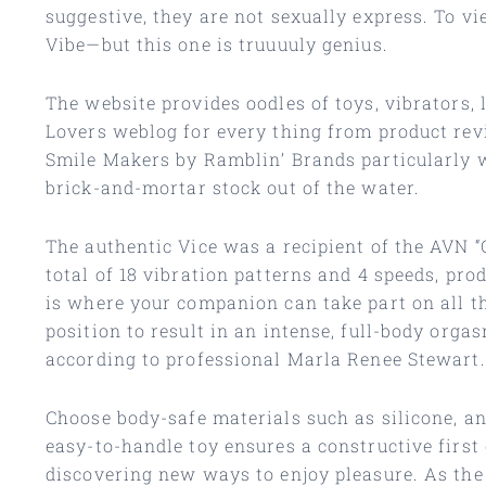
suggestive, they are not sexually express. To v
Vibe—but this one is truuuuly genius.
The website provides oodles of toys, vibrators, 
Lovers weblog for every thing from product rev
Smile Makers by Ramblin’ Brands particularly w
brick-and-mortar stock out of the water.
The authentic Vice was a recipient of the AVN 
total of 18 vibration patterns and 4 speeds, pr
is where your companion can take part on all th
position to result in an intense, full-body orga
according to professional Marla Renee Stewart.
Choose body-safe materials such as silicone, an
easy-to-handle toy ensures a constructive first
discovering new ways to enjoy pleasure. As the