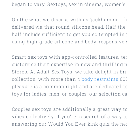
began to vary. Sextoys, sex in cinema, women’s 
On the what we discuss with as ‘jackhammer’ fin
delivered via that round silicone head. Half th
half include sufficient to get you so tempted in
using high-grade silicone and body-responsive sk
Smart sex toys with app-controlled features, te
customise their expertise in new and thrilling 
Stores. At Adult Sex Toys, we take delight in b
collection, with more than 4
body restraints
,00
pleasure is a common right and are dedicated t
toys for ladies, men, or couples, our selection ca
Couples sex toys are additionally a great way t
vibes collectively. If you’re in search of a wa
answering our Would You Ever kink quiz the next