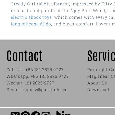
Greedy Girl rabbit vibrator, impressed by Fifty 
remiss to not point out the Njoy Pure Wand, a be
electric shock toys
, which comes with every thi
long silicone dildo
, and buyer comfort, Lovers m
Contact
Servi
Call Us : +86 181 2825 9727
Paralight Ca
Whatsapp: +86 181 2825 9727
Maglinear C
Wechat: 181 2825 9727
About Us
Email: inquiry@paralight.cc
Download