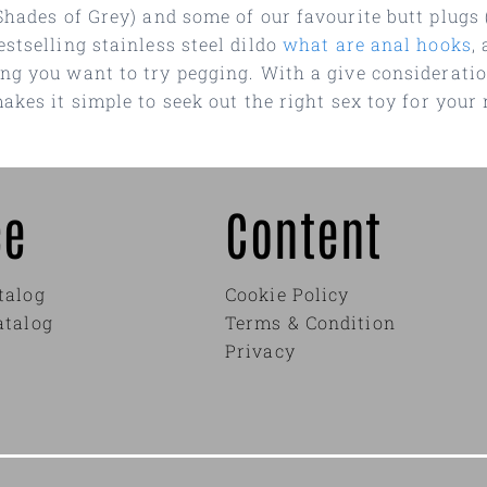
Shades of Grey) and some of our favourite butt plugs 
stselling stainless steel dildo
what are anal hooks
,
ng you want to try pegging. With a give considerati
akes it simple to seek out the right sex toy for your 
ce
Content
talog
Cookie Policy
atalog
Terms & Condition
Privacy