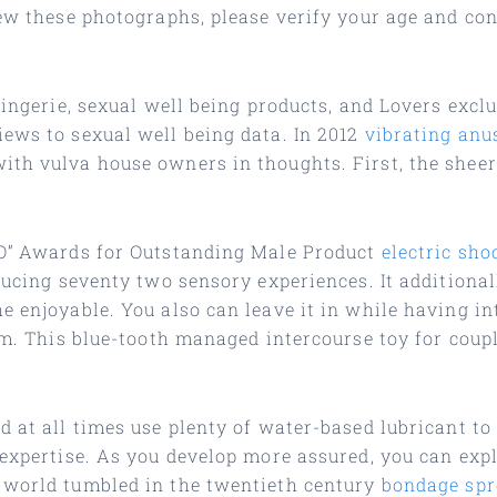
iew these photographs, please verify your age and co
lingerie, sexual well being products, and Lovers exclu
iews to sexual well being data. In 2012
vibrating anu
ith vulva house owners in thoughts. First, the shee
“O” Awards for Outstanding Male Product
electric sho
oducing seventy two sensory experiences. It additiona
e enjoyable. You also can leave it in while having in
sm. This blue-tooth managed intercourse toy for coupl
d at all times use plenty of water-based lubricant t
 expertise. As you develop more assured, you can exp
 world tumbled in the twentieth century
bondage spr