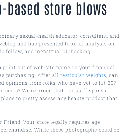
b-based store blows
onbinary sexual-health educator, consultant, and
weblog and has presented tutorial analysis on
fic follow, and menstrual biohacking.
o point out of web site name on your financial
as purchasing. After all
testicular weights
, can
ited opinions from folks who have yet to hit 30?
n curls? We’re proud that our staff spans a
a place to pretty assess any beauty product that
r Friend, Your state legally requires age
e merchandise. While these photographs could be