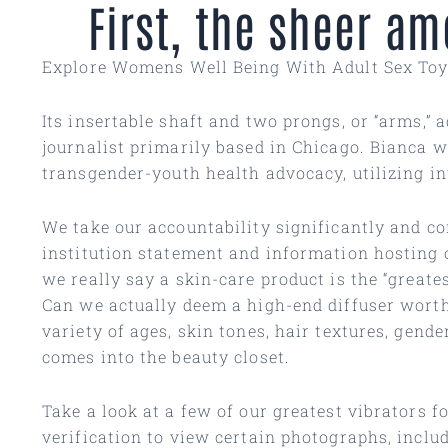
First, the sheer a
Explore Womens Well Being With Adult Sex To
Its insertable shaft and two prongs, or “arms,” 
journalist primarily based in Chicago. Bianca w
transgender-youth health advocacy, utilizing in
We take our accountability significantly and co
institution statement and information hosting 
we really say a skin-care product is the “greate
Can we actually deem a high-end diffuser worthy
variety of ages, skin tones, hair textures, gend
comes into the beauty closet.
Take a look at a few of our greatest vibrators fo
verification to view certain photographs, incl