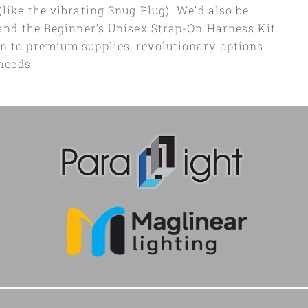
(like the vibrating Snug Plug). We’d also be
 and the Beginner’s Unisex Strap-On Harness Kit
on to premium supplies, revolutionary options
needs.