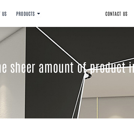
Open PRODUCTS
T US
PRODUCTS
CONTACT US
the sheer amount of product 