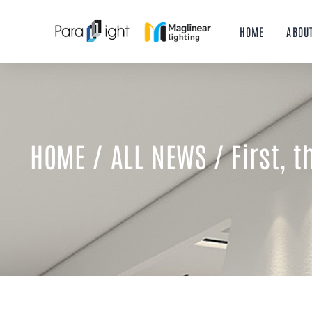
Skip
to
HOME
ABOU
content
HOME
/
ALL NEWS
/ First, 