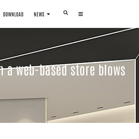
Open NEWS
Open
DOWNLOAD
NEWS
in a web-based store blows