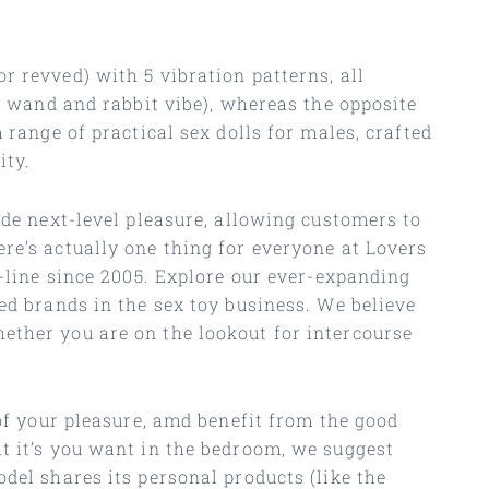
r revved) with 5 vibration patterns, all
ic wand and rabbit vibe), whereas the opposite
 range of practical sex dolls for males, crafted
ity.
ide next-level pleasure, allowing customers to
re’s actually one thing for everyone at Lovers
n-line since 2005. Explore our ever-expanding
ed brands in the sex toy business. We believe
ether you are on the lookout for intercourse
of your pleasure, amd benefit from the good
t it’s you want in the bedroom, we suggest
del shares its personal products (like the