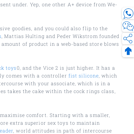
nsent under. Yep, one other A+ device from We-
sive goodies, and you could also flip to the
s
, Mattias Hulting and Peder Wikstrom founded
r amount of product in a web-based store blows
ck toys
0, and the Vice 2 is just higher. It has a
lly comes with a controller
fist silicone
, which
tercourse with your associate, which is in a
es takes the cake within the cock rings class,
o maximise comfort. Starting with a smaller,
lore extra superior sex toys to maintain
eader
, world attitudes in path of intercourse