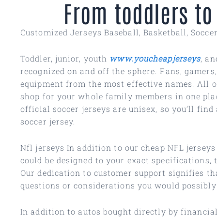
From toddlers to
Customized Jerseys Baseball, Basketball, Socce
Toddler, junior, youth
www.youcheapjerseys
, an
recognized on and off the sphere. Fans, gamers,
equipment from the most effective names. All of
shop for your whole family members in one plac
official soccer jerseys are unisex, so you’ll f
soccer jersey.
Nfl jerseys In addition to our cheap NFL jersey
could be designed to your exact specifications,
Our dedication to customer support signifies th
questions or considerations you would possibly
In addition to autos bought directly by financi