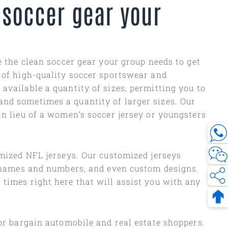
 soccer gear your
ve the clean soccer gear your group needs to get
y of high-quality soccer sportswear and
available a quantity of sizes, permitting you to
and sometimes a quantity of larger sizes. Our
in lieu of a women’s soccer jersey or youngsters
omized NFL jerseys. Our customized jerseys
t names and numbers, and even custom designs.
 times right here that will assist you with any
for bargain automobile and real estate shoppers.