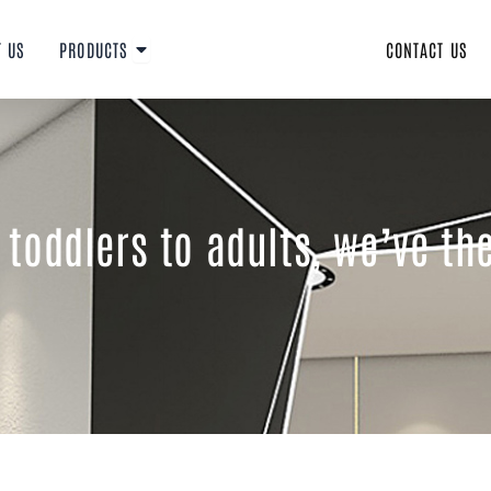
Open PRODUCTS
T US
PRODUCTS
CONTACT US
toddlers to adults, we’ve th