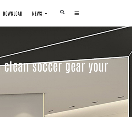
Open NEWS
Open
DOWNLOAD
NEWS
e clean soccer gear your