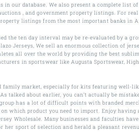
s in our database. We also present a complete list of
 auctions
, and government property listings. For rea
property listings from the most important banks in 
ed the ten day interval may be re-evaluated by a gro
lazo Jerseys, We sell an enormous collection of jers
etes all over the world by providing the best subli
facturers in sportswear like Augusta Sportswear, Hig
mily market, especially for kits featuring well-lik
As talked about earlier, you can’t actually be mista
 group has a lot of difficult points with branded me
ng on which product you need to import. Enjoy having a
 Jersey Wholesale. Many businesses and faculties have
or her sport of selection and herald a pleasant revenu