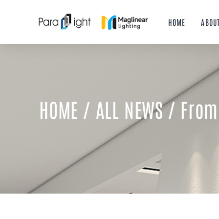
Skip
to
HOME
ABOU
content
HOME
/
ALL NEWS
/ From 