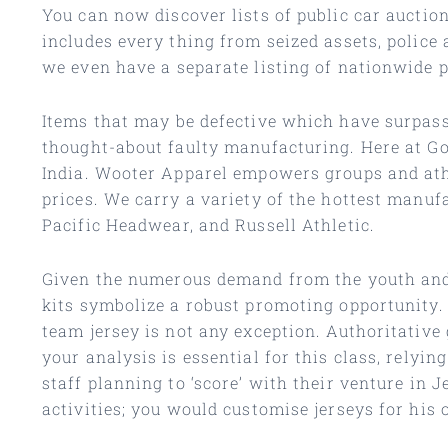
You can now discover lists of public car auction
includes every thing from seized assets, police
we even have a separate listing of nationwide 
Items that may be defective which have surpass
thought-about faulty manufacturing. Here at Go
India. Wooter Apparel empowers groups and athl
prices. We carry a variety of the hottest manu
Pacific Headwear, and Russell Athletic.
Given the numerous demand from the youth and fa
kits symbolize a robust promoting opportunity. 
team jersey is not any exception. Authoritative
your analysis is essential for this class, relyi
staff planning to ‘score’ with their venture in
activities; you would customise jerseys for his 