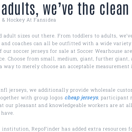
 adults, we’ve the clean
r & Hockey At Fansidea
d adult sizes out there. From toddlers to adults, we’
 and coaches can all be outfitted with a wide variet
 our soccer jerseys for sale at Soccer Wearhouse are 
e. Choose from small, medium, giant, further giant, 
ind a way to merely choose an acceptable measurement 
s nfl jerseys, we additionally provide wholesale cust
 together with group logos
cheap jerseys
, participan
at our pleasant and knowledgeable workers are at all
 have.
al institution, RepoFinder has added extra resources 