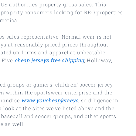
 US authorities property gross sales. This
l property consumers looking for REO properties
America.
ss sales representative. Normal wear is not
eys at reasonably priced prices throughout
mated uniforms and apparel at unbeatable
h Five
cheap jerseys free shipping
, Holloway,
ed groups or gamers, children’ soccer jersey
ken within the sportswear enterprise and the
rchandise
www.youcheapjerseys
, so diligence in
 look at the sites we’ve listed above and the
 baseball and soccer groups, and other sports
e as well.