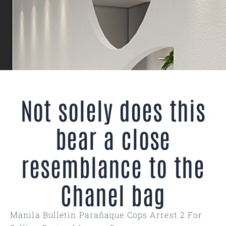
Not solely does this
bear a close
resemblance to the
Chanel bag
Manila Bulletin Parañaque Cops Arrest 2 For