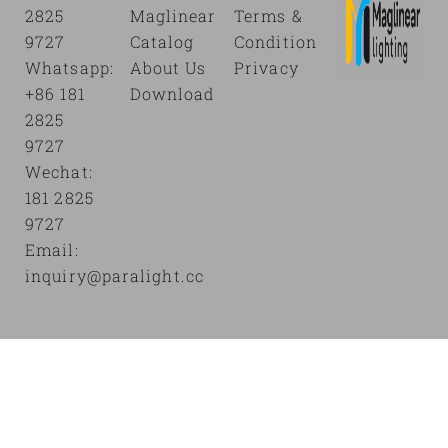
2825
Maglinear
Terms &
9727
Catalog
Condition
Whatsapp:
About Us
Privacy
+86 181
Download
2825
9727
Wechat:
181 2825
9727
Email:
inquiry@paralight.cc