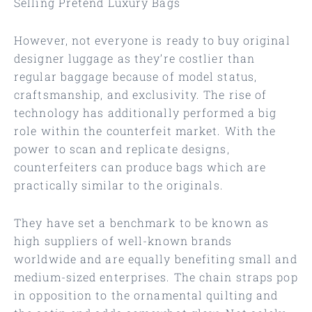
Selling Pretend Luxury Bags
However, not everyone is ready to buy original
designer luggage as they’re costlier than
regular baggage because of model status,
craftsmanship, and exclusivity. The rise of
technology has additionally performed a big
role within the counterfeit market. With the
power to scan and replicate designs,
counterfeiters can produce bags which are
practically similar to the originals.
They have set a benchmark to be known as
high suppliers of well-known brands
worldwide and are equally benefiting small and
medium-sized enterprises. The chain straps pop
in opposition to the ornamental quilting and