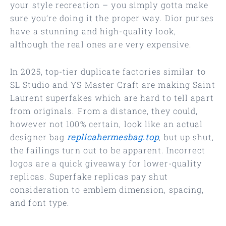
your style recreation – you simply gotta make
sure you’re doing it the proper way. Dior purses
have a stunning and high-quality look,
although the real ones are very expensive.
In 2025, top-tier duplicate factories similar to
SL Studio and YS Master Craft are making Saint
Laurent superfakes which are hard to tell apart
from originals. From a distance, they could,
however not 100% certain, look like an actual
designer bag
replicahermesbag.top
, but up shut,
the failings turn out to be apparent. Incorrect
logos are a quick giveaway for lower-quality
replicas. Superfake replicas pay shut
consideration to emblem dimension, spacing,
and font type.