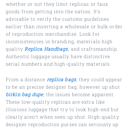
whether or not they limit replicas or faux
goods from getting into the nation. It’s
advisable to verify the customs guidelines
earlier than inserting a wholesale or bulk order
of reproduction merchandise. Look for
inconsistencies in branding, materials high
quality
Replica Handbags
, and craftsmanship.
Authentic luggage usually have distinctive
serial numbers and high-quality materials.
From a distance
replica bags
, they could appear
to be an precise designer bag, however up shut
birkin bag dupe
, the issues become apparent.
These low-quality replicas are extra like
illusions luggage that try to look high-end but
clearly aren’t when seen up shut. High-quality
designer reproduction purses can seriously up