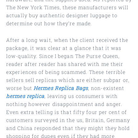
The New York Times, these manufacturers will
actually buy authentic designer luggage to
determine out how they’re made.
After a long wait, when the client received the
package, it was clear at a glance that it was
low-quality. Since I began The Purse Queen,
reader after reader has shared with me their
experiences of being scammed. These terrible
sellers sell replicas which are either subpar or,
worse but
Hermes Replica Bags
, non-existent
hermes replica
, leaving us consumers with
nothing however disappointment and anger.
Even extra telling is that fifty four per cent of
customers surveyed in the us, Britain, Germany
and China responded that they might they hold
shopping for dupes even if they had more