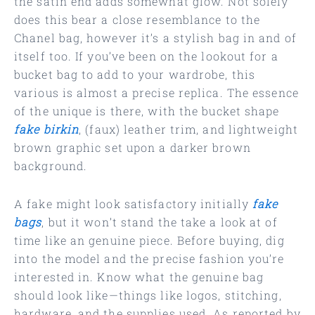
the satin end adds somewhat glow. Not solely
does this bear a close resemblance to the
Chanel bag, however it’s a stylish bag in and of
itself too. If you’ve been on the lookout for a
bucket bag to add to your wardrobe, this
various is almost a precise replica. The essence
of the unique is there, with the bucket shape
fake birkin
, (faux) leather trim, and lightweight
brown graphic set upon a darker brown
background.
A fake might look satisfactory initially
fake
bags
, but it won’t stand the take a look at of
time like an genuine piece. Before buying, dig
into the model and the precise fashion you’re
interested in. Know what the genuine bag
should look like—things like logos, stitching,
hardware, and the supplies used. As reported by