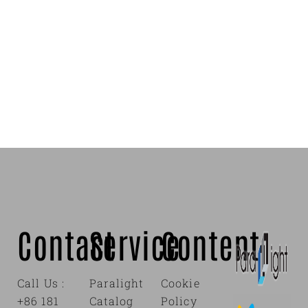
Contact
Service
Content
Call Us :
Paralight
Cookie
+86 181
Catalog
Policy