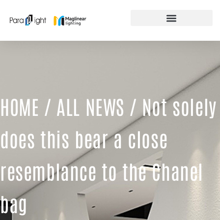
Skip
to
content
FEATURED PRODUCTS
HOME
/
ALL NEWS
/ Not solely
does this bear a close
resemblance to the Chanel
bag