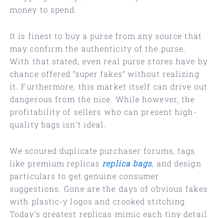
money to spend.
It is finest to buy a purse from any source that
may confirm the authenticity of the purse.
With that stated, even real purse stores have by
chance offered “super fakes” without realizing
it. Furthermore, this market itself can drive out
dangerous from the nice. While however, the
profitability of sellers who can present high-
quality bags isn’t ideal.
We scoured duplicate purchaser forums, tags
like premium replicas
replica bags
, and design
particulars to get genuine consumer
suggestions. Gone are the days of obvious fakes
with plastic-y logos and crooked stitching.
Today’s greatest replicas mimic each tiny detail