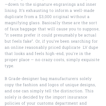
—down to the signature engravings and inner
lining. It’s exhausting to inform a well-made
duplicate from a $3,000 original without a
magnifying glass. Basically these are the sort
of faux baggage that will cause you to suppose,
“it seems prefer it could presumably be actual
but feels fake”. Or, if you’ve been searching for
an online reasonably priced duplicate LV dupe
that looks and feels high-end, you’re in the
proper place — no crazy costs, simply exquisite
type.
B Grade-designer bag manufacturers solely
copy the fashion and logos of unique designs,
and one can simply tell the distinction. This
solely is decided by the import insurance
policies of your customs department and