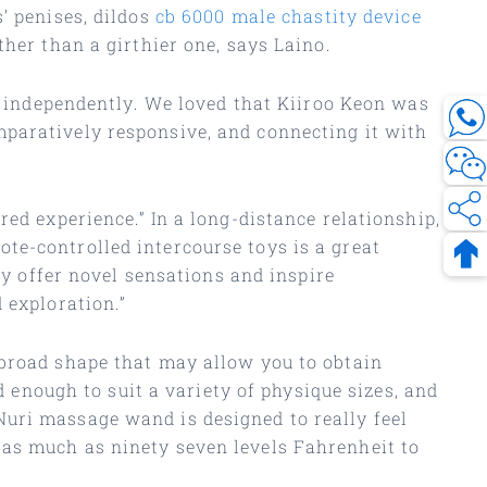
’ penises, dildos
cb 6000 male chastity device
ther than a girthier one, says Laino.
ns independently. We loved that Kiiroo Keon was
mparatively responsive, and connecting it with
ed experience.” In a long-distance relationship,
te-controlled intercourse toys is a great
ey offer novel sensations and inspire
 exploration.”
 broad shape that may allow you to obtain
d enough to suit a variety of physique sizes, and
Nuri massage wand is designed to really feel
 as much as ninety seven levels Fahrenheit to