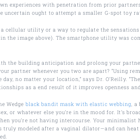
 own experiences with penetration from prior partners
e uncertain ought to attempt a smaller G-spot toy ra
 a cellular utility or a way to regulate the sensatio
 in the image above). The smartphone utility was co
th the building anticipation and prolong your partner
your partner whenever you two are apart? “Using remo
 day, no matter your location,” says Dr. O’Reilly. “Th
tionships as a end result of it improves openness and
 the Wedge
black bandit mask with elastic webbing
, a
ex, or whatever else you’re in the mood for. It’s broa
hen you’re not having intercourse. Your minimalist 
 truly modeled after a vaginal dilator—and can heat
ed.