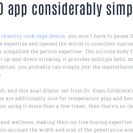
O app considerably simpl
 chastity cock cage device
, you won’t have to pause t
e expertise and opened the world to countless custo
mplified the person expertise. The silicone body fel
 up-and-down stroking, it provides multiple bells an
addition, you probably can simply join the masturbato
.
ish, and this anal dilator set from Dr. Evan Goldstei
e are additionally nice for temperature play and bec
an on using it more than a few times, then there’s no c
h and wellness, making their on-line buying expertis
into account the width and size of the penetrative ar