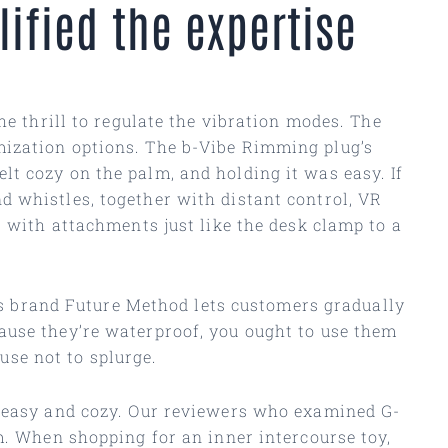
ified the expertise
he thrill to regulate the vibration modes. The
mization options. The b-Vibe Rimming plug’s
t cozy on the palm, and holding it was easy. If
d whistles, together with distant control, VR
r with attachments just like the desk clamp to a
n’s brand Future Method lets customers gradually
ause they’re waterproof, you ought to use them
ause not to splurge.
e easy and cozy. Our reviewers who examined G-
m. When shopping for an inner intercourse toy,