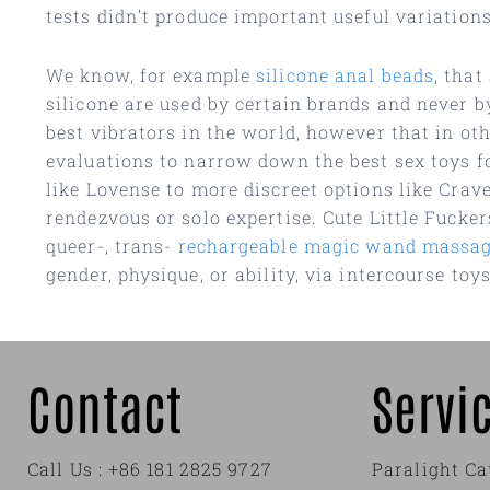
tests didn’t produce important useful variations
We know, for example
silicone anal beads
, that
silicone are used by certain brands and never b
best vibrators in the world, however that in ot
evaluations to narrow down the best sex toys f
like Lovense to more discreet options like Crav
rendezvous or solo expertise. Cute Little Fucke
queer-, trans-
rechargeable magic wand massag
gender, physique, or ability, via intercourse toy
Contact
Servi
Call Us : +86 181 2825 9727
Paralight Ca