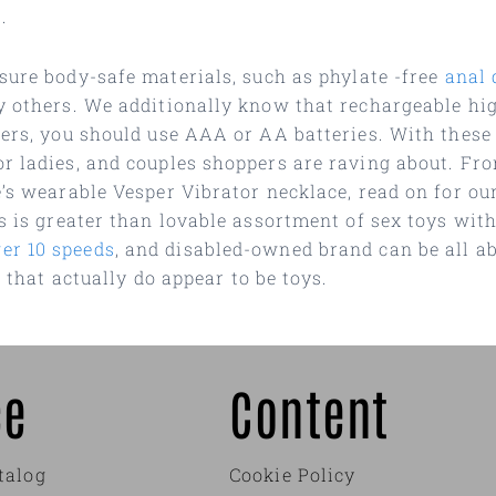
.
 sure body-safe materials, such as phylate -free
anal 
y others. We additionally know that rechargeable hig
hers, you should use AAA or AA batteries. With these
or ladies, and couples shoppers are raving about. F
e’s wearable Vesper Vibrator necklace, read on for ou
rs is greater than lovable assortment of sex toys wit
er 10 speeds
, and disabled-owned brand can be all ab
s that actually do appear to be toys.
ce
Content
talog
Cookie Policy