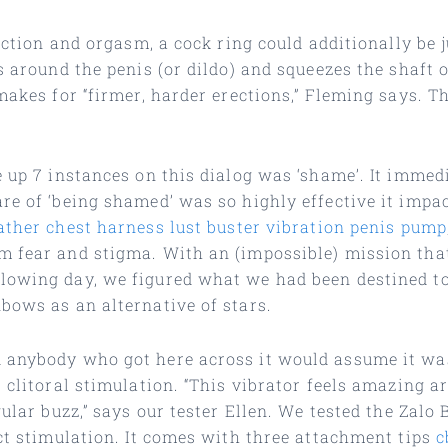
rection and orgasm, a cock ring could additionally be 
s around the penis (or dildo) and squeezes the shaft 
makes for “firmer, harder erections,” Fleming says. T
e up 7 instances on this dialog was ‘shame’. It imme
re of ‘being shamed’ was so highly effective it impac
ather chest harness
lust buster vibration penis pump
m fear and stigma. With an (impossible) mission tha
llowing day, we figured what we had been destined t
bows as an alternative of stars.
d anybody who got here across it would assume it wa
 clitoral stimulation. “This vibrator feels amazing a
ular buzz,” says our tester Ellen. We tested the Zalo 
act stimulation. It comes with three attachment tips
c