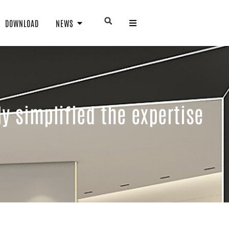
Open NEWS
Open
DOWNLOAD
NEWS
y simplified the expertise