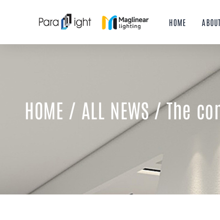
Skip
to
HOME
ABOU
content
HOME
/
ALL NEWS
/ The con