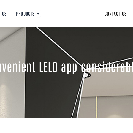
Open PRODUCTS
T US
PRODUCTS
CONTACT US
venient LELO app considerabl