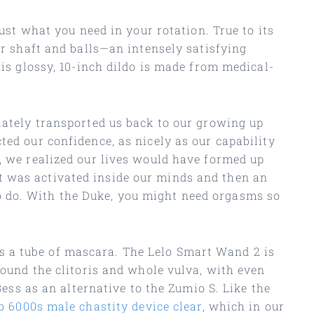
just what you need in your rotation. True to its
or shaft and balls—an intensely satisfying
his glossy, 10-inch dildo is made from medical-
diately transported us back to our growing up
ted our confidence, as nicely as our capability
, we realized our lives would have formed up
t was activated inside our minds and then an
o do. With the Duke, you might need orgasms so
s a tube of mascara. The Lelo Smart Wand 2 is
round the clitoris and whole vulva, with even
Bess as an alternative to the Zumio S. Like the
b 6000s male chastity device clear
, which in our