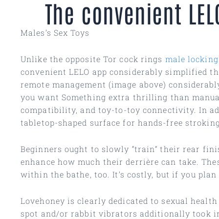
The convenient LEL
Males’s Sex Toys
Unlike the opposite Tor cock rings
male locking
convenient LELO app considerably simplified th
remote management (image above) considerably si
you want Something extra thrilling than manual
compatibility, and toy-to-toy connectivity. In 
tabletop-shaped surface for hands-free stroking
Beginners ought to slowly “train” their rear fin
enhance how much their derrière can take. Thes
within the bathe, too. It’s costly, but if you pl
Lovehoney is clearly dedicated to sexual healt
spot and/or rabbit vibrators additionally took 