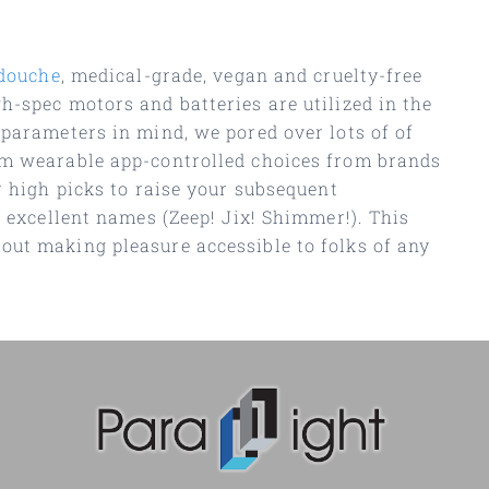
douche
, medical-grade, vegan and cruelty-free
h-spec motors and batteries are utilized in the
 parameters in mind, we pored over lots of of
rom wearable app-controlled choices from brands
r high picks to raise your subsequent
h excellent names (Zeep! Jix! Shimmer!). This
out making pleasure accessible to folks of any