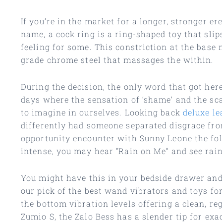
If you’re in the market for a longer, stronger e
name, a cock ring is a ring-shaped toy that slip
feeling for some. This constriction at the base 
grade chrome steel that massages the within.
During the decision, the only word that got her
days where the sensation of ‘shame’ and the sca
to imagine in ourselves. Looking back
deluxe le
differently had someone separated disgrace fro
opportunity encounter with Sunny Leone the fo
intense, you may hear “Rain on Me” and see rain
You might have this in your bedside drawer an
our pick of the best wand vibrators and toys for
the bottom vibration levels offering a clean, reg
Zumio S, the Zalo Bess has a slender tip for ex