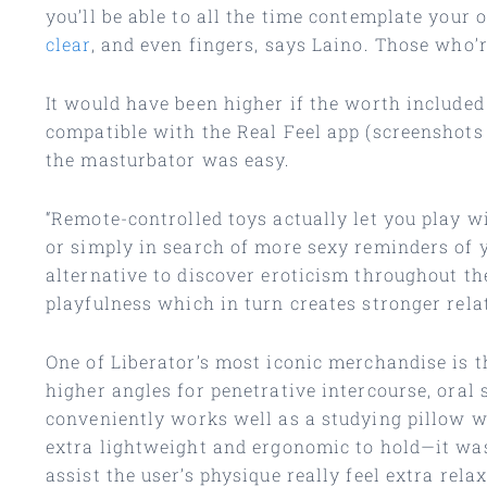
you’ll be able to all the time contemplate your
clear
, and even fingers, says Laino. Those who’r
It would have been higher if the worth included
compatible with the Real Feel app (screenshots
the masturbator was easy.
“Remote-controlled toys actually let you play wi
or simply in search of more sexy reminders of 
alternative to discover eroticism throughout the
playfulness which in turn creates stronger rela
One of Liberator’s most iconic merchandise is
higher angles for penetrative intercourse, oral s
conveniently works well as a studying pillow w
extra lightweight and ergonomic to hold—it was
assist the user’s physique really feel extra relax