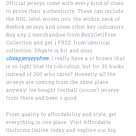
Official jerseys come with every kind of clues
to prove their authenticity. These can include
the NHL label woven into the within neck of
Reebok jerseys and some other key indicators.
Buy any 2 merchandise from Buy2Get1Free
Collection and get 1 FREE from identical
collection. Dhgate is hit and miss
cheapjerseysfree
, I really have a st brown that
is so light blue its ridiculous, but for 30 bucks
instead of 300 who cares? Honestly all the
jerseys are coming from tbe same place
anyway! Ive bought football (soccer) jerseys
from there and been v good.
From quality to affordability and style, get
everything in one place. Visit Affordable
Uniforms Online today and explore our big