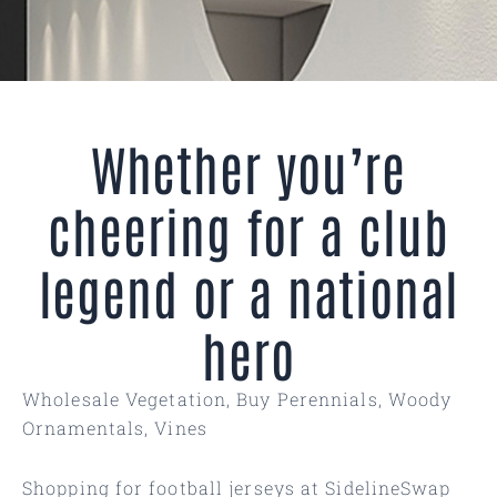
Whether you’re
cheering for a club
legend or a national
hero
Wholesale Vegetation, Buy Perennials, Woody
Ornamentals, Vines
Shopping for football jerseys at SidelineSwap