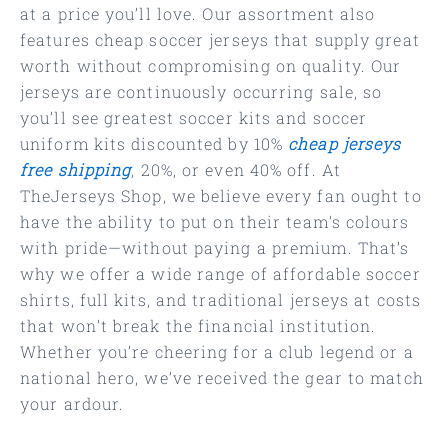
at a price you’ll love. Our assortment also
features cheap soccer jerseys that supply great
worth without compromising on quality. Our
jerseys are continuously occurring sale, so
you’ll see greatest soccer kits and soccer
uniform kits discounted by 10%
cheap jerseys
free shipping
, 20%, or even 40% off. At
TheJerseys Shop, we believe every fan ought to
have the ability to put on their team’s colours
with pride—without paying a premium. That’s
why we offer a wide range of affordable soccer
shirts, full kits, and traditional jerseys at costs
that won’t break the financial institution.
Whether you’re cheering for a club legend or a
national hero, we’ve received the gear to match
your ardour.