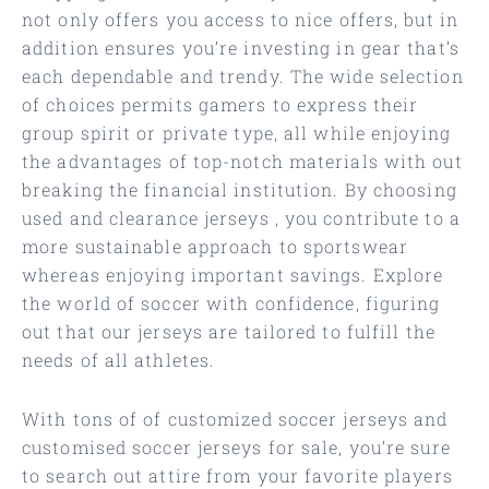
not only offers you access to nice offers, but in
addition ensures you’re investing in gear that’s
each dependable and trendy. The wide selection
of choices permits gamers to express their
group spirit or private type, all while enjoying
the advantages of top-notch materials with out
breaking the financial institution. By choosing
used and clearance jerseys
, you contribute to a
more sustainable approach to sportswear
whereas enjoying important savings. Explore
the world of soccer with confidence, figuring
out that our jerseys are tailored to fulfill the
needs of all athletes.
With tons of of customized soccer jerseys and
customised soccer jerseys for sale, you’re sure
to search out attire from your favorite players