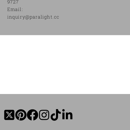
9727
Email:
inquiry@paralight.cc