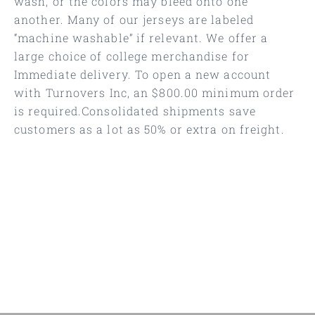
wash, or the colors may bleed onto one
another. Many of our jerseys are labeled
“machine washable” if relevant. We offer a
large choice of college merchandise for
Immediate delivery. To open a new account
with Turnovers Inc, an $800.00 minimum order
is required.Consolidated shipments save
customers as a lot as 50% or extra on freight.