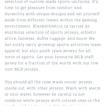
selection of custom-made sports uniforms. It’s
time to get pleasure from comfort and
durability with unique designs and set yourself
aside from different teams within the gaming
enviornment. BlankAthletics.ca carries an
enormous selection of sports jerseys, athletic
attire, fanwear, duffle luggage, and more! We
not solely carry grownup sports activities team
apparel, but also youth team jerseys for all
sorts of sports. Get your favourite MLB staff
jersey for a fraction of the worth with our low
cost MLB jerseys.
You should all the time wash soccer jerseys
inside out, with other jerseys. Wash with warm
or cool water, however be careful to not
combine white jerseys with colored ones in the