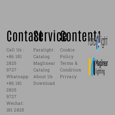
Contact
Service
Content
Call Us :
Paralight
Cookie
+86 181
Catalog
Policy
2825
Maglinear
Terms &
9727
Catalog
Condition
Whatsapp:
About Us
Privacy
+86 181
Download
2825
9727
Wechat:
181 2825