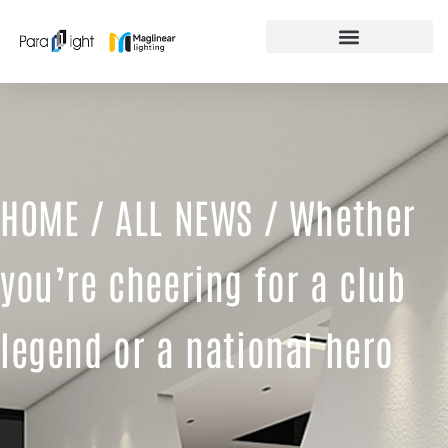
Skip
to
content
FEATURED PRODUCTS
HOME
/
ALL NEWS
/ Whether
you’re cheering for a club
legend or a national hero